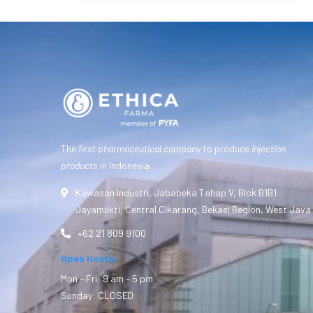
The
first pharmaceutical company
to produce
injection
products
in Indonesia.
Kawasan Industri, Jababeka Tahap V, Blok B1B1
Jayamukti, Central Cikarang, Bekasi Region, West Java
+62 21 809 9100
Open Hours:
Mon – Fri: 9 am – 5 pm
Sunday: CLOSED