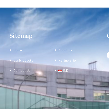
Sitemap
Home
About Us
Our Products
Partnership
Contact Us
IND