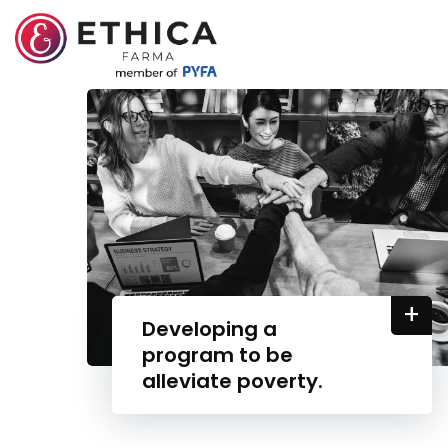
+
Developing a
program to be
alleviate poverty.