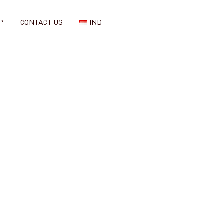
P
CONTACT US
IND