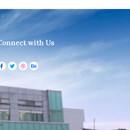
Connect with Us