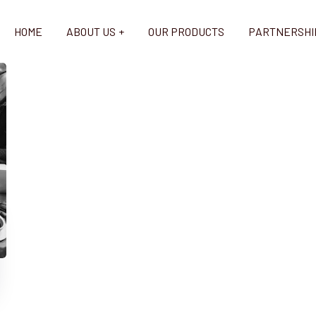
HOME
ABOUT US
OUR PRODUCTS
PARTNERSHI