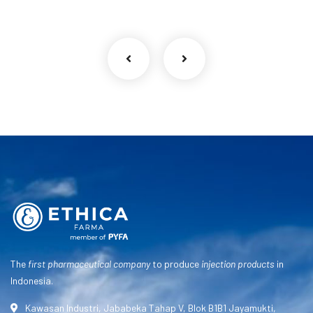
The
first pharmaceutical company
to produce
injection products
in
Indonesia.
Kawasan Industri, Jababeka Tahap V, Blok B1B1 Jayamukti,