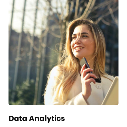
Data Analytics