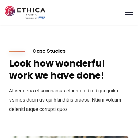
Case Studies
Look how wonderful
work we have done!
At vero eos et accusamus et iusto odio digni goiku
ssimos ducimus qui blanditiis praese. Ntium voluum
deleniti atque corrupti quos.