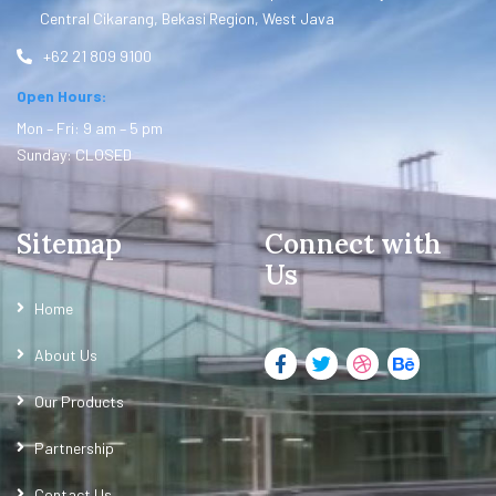
Central Cikarang, Bekasi Region, West Java
+62 21 809 9100
Open Hours:
Mon – Fri: 9 am – 5 pm
Sunday: CLOSED
Sitemap
Connect with
Us
Home
About Us
Our Products
Partnership
Contact Us