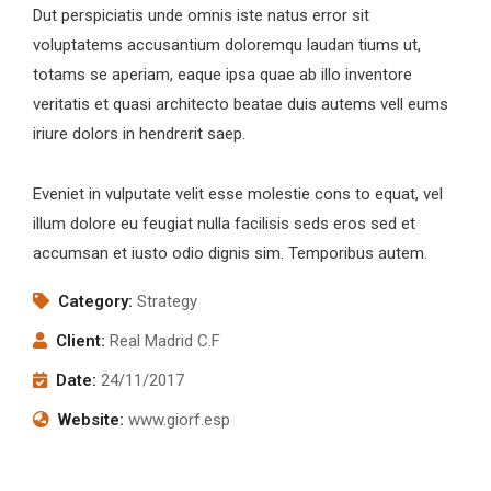
Dut perspiciatis unde omnis iste natus error sit
voluptatems accusantium doloremqu laudan tiums ut,
totams se aperiam, eaque ipsa quae ab illo inventore
veritatis et quasi architecto beatae duis autems vell eums
iriure dolors in hendrerit saep.
Eveniet in vulputate velit esse molestie cons to equat, vel
illum dolore eu feugiat nulla facilisis seds eros sed et
accumsan et iusto odio dignis sim. Temporibus autem.
Category:
Strategy
Client:
Real Madrid C.F
Date:
24/11/2017
Website:
www.giorf.esp