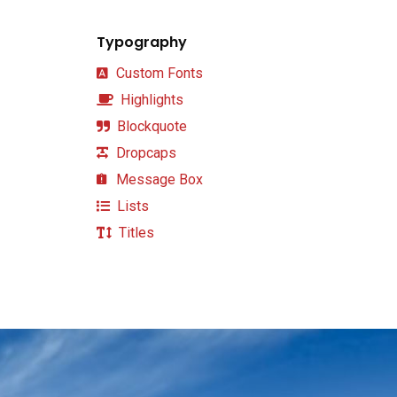
Typography
Custom Fonts
Highlights
Blockquote
Dropcaps
Message Box
Lists
Titles