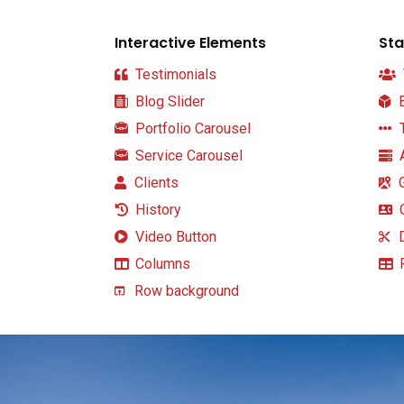
Interactive Elements
Sta
Testimonials
Blog Slider
B
Portfolio Carousel
T
Service Carousel
A
Clients
G
History
C
Video Button
D
Columns
P
Row background