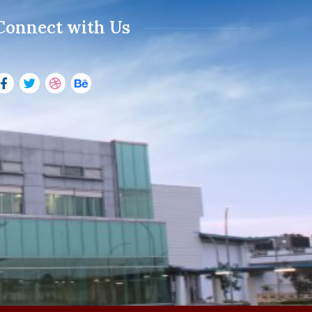
Connect with Us