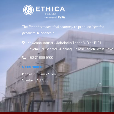
The
first pharmaceutical company
to produce
injection
products
in Indonesia.
Kawasan Industri, Jababeka Tahap V, Blok B1B1
Jayamukti, Central Cikarang, Bekasi Region, West Java
+62 21 809 9100
Open Hours:
Mon – Fri: 9 am – 5 pm
Sunday: CLOSED