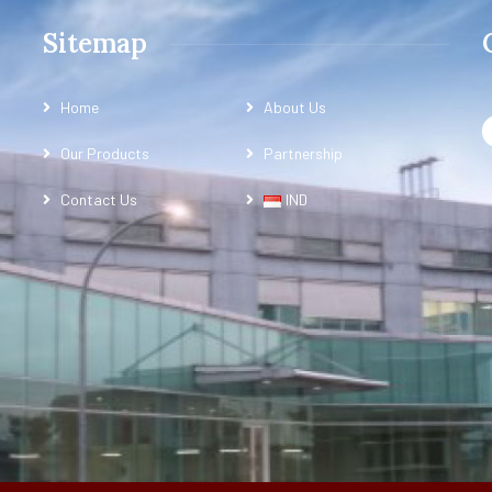
Sitemap
Home
About Us
Our Products
Partnership
Contact Us
IND