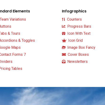
ndard Elements
Infographics
Team Variations
Counters
uttons
Progress Bars
abs & Tours
Icon With Text
ccordions & Toggles
Icon Grid
oogle Maps
Image Box Fancy
ontact Forms 7
Cover Boxes
ividers
Newsletters
ricing Tables