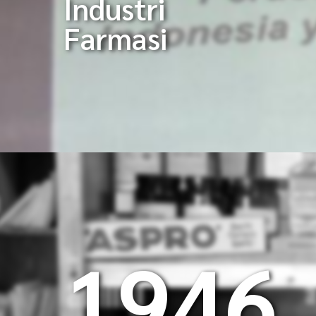
Industri
Farmasi
1946