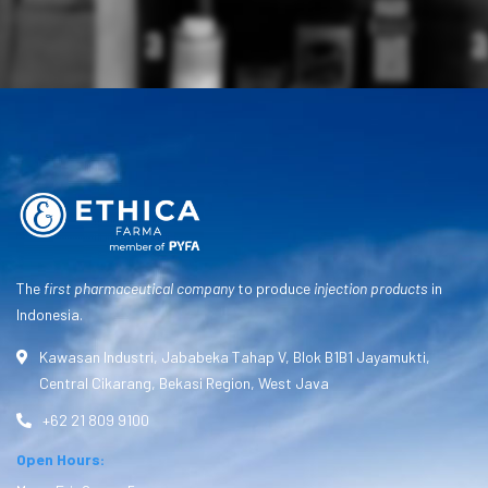
The
first pharmaceutical company
to produce
injection products
in
Indonesia.
Kawasan Industri, Jababeka Tahap V, Blok B1B1 Jayamukti,
Central Cikarang, Bekasi Region, West Java
+62 21 809 9100
Open Hours: