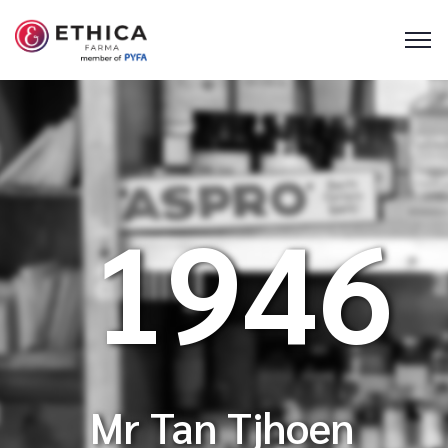
1946
Mr Tan Tjhoen