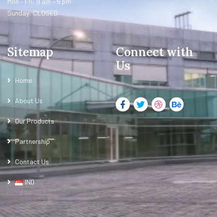
Mon – Fri: 9 am – 5 pm
Sunday: CLOSED
Sitemap
Connect with
Us
Home
About Us
Our Products
Partnership
Contact Us
IND