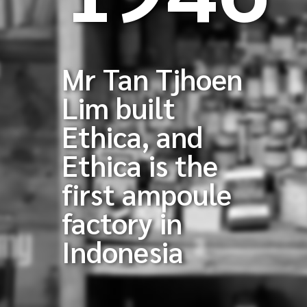
Mr Tan Tjhoen
Lim built
Ethica, and
Ethica is the
first ampoule
factory in
Indonesia