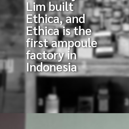
Lim built
Ethica, and
Ethica is the
first ampoule
factory in
Indonesia