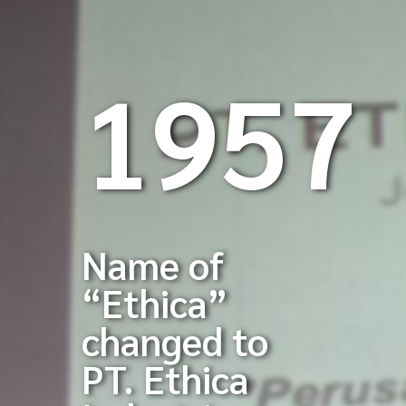
1957
Name of
“Ethica”
changed to
PT. Ethica