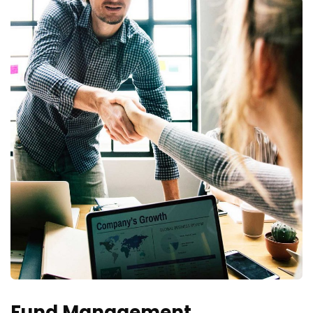
Fund Management