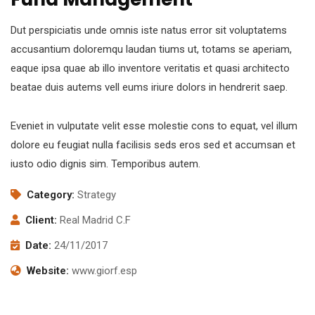
Dut perspiciatis unde omnis iste natus error sit voluptatems
accusantium doloremqu laudan tiums ut, totams se aperiam,
eaque ipsa quae ab illo inventore veritatis et quasi architecto
beatae duis autems vell eums iriure dolors in hendrerit saep.
Eveniet in vulputate velit esse molestie cons to equat, vel illum
dolore eu feugiat nulla facilisis seds eros sed et accumsan et
iusto odio dignis sim. Temporibus autem.
Category:
Strategy
Client:
Real Madrid C.F
Date:
24/11/2017
Website:
www.giorf.esp