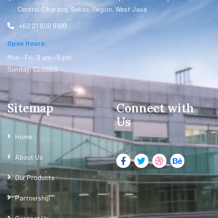
Central Cikarang, Bekasi Region, West Java
+62 21 809 9100
Open Hours:
Mon – Fri: 9 am – 5 pm
Sunday: CLOSED
Sitemap
Connect with
Us
Home
About Us
Our Products
Partnership