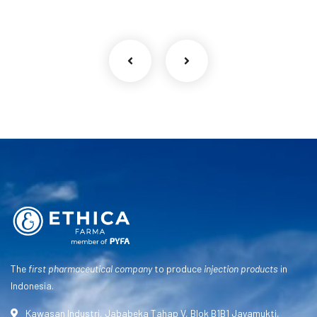
The
first pharmaceutical company
to produce
injection products
in
Indonesia.
Kawasan Industri, Jababeka Tahap V, Blok B1B1 Jayamukti,