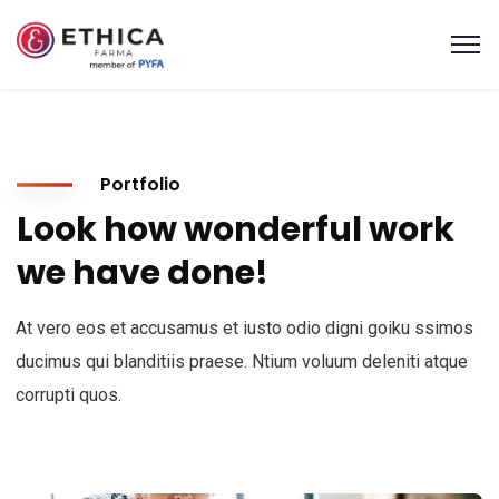
Portfolio
Look how wonderful work
we have done!
At vero eos et accusamus et iusto odio digni goiku ssimos
ducimus qui blanditiis praese. Ntium voluum deleniti atque
corrupti quos.