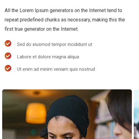
All the Lorem Ipsum generators on the Internet tend to
repeat predefined chunks as necessary, making this the
first true generator on the Internet.
Sed do eiusmod tempor incididunt ut
Labore et dolore magna aliqua
Ut enim ad minim veniam quis nostrud