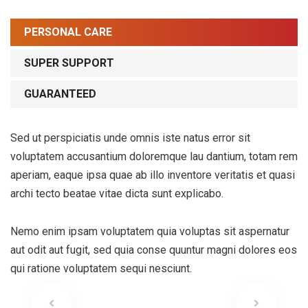
PERSONAL CARE
SUPER SUPPORT
GUARANTEED
Sed ut perspiciatis unde omnis iste natus error sit
voluptatem accusantium doloremque lau dantium, totam rem
aperiam, eaque ipsa quae ab illo inventore veritatis et quasi
archi tecto beatae vitae dicta sunt explicabo.
Nemo enim ipsam voluptatem quia voluptas sit aspernatur
aut odit aut fugit, sed quia conse quuntur magni dolores eos
qui ratione voluptatem sequi nesciunt.