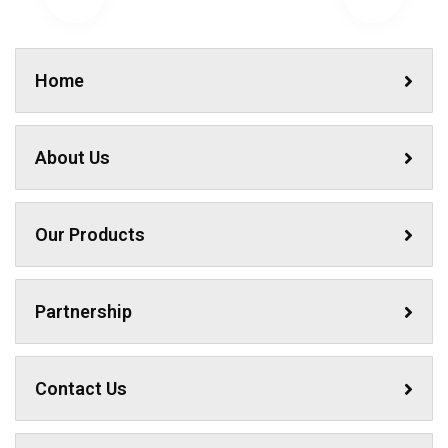
Home
About Us
Our Products
Partnership
Contact Us