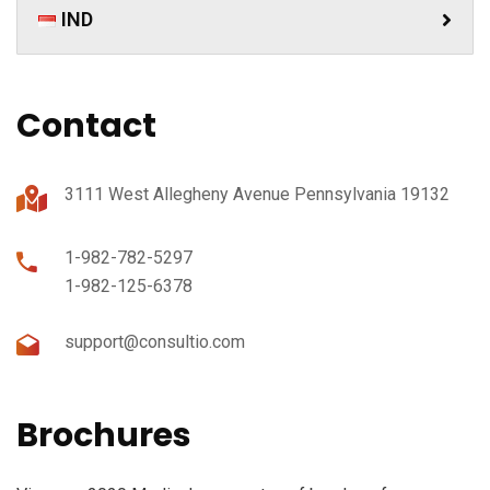
IND
Contact
3111 West Allegheny Avenue Pennsylvania 19132
1-982-782-5297
1-982-125-6378
support@consultio.com
Brochures