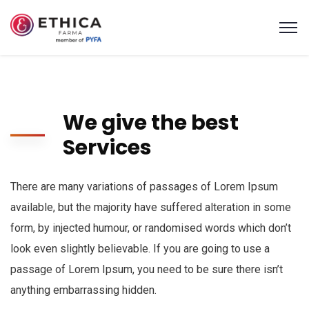
We give the best
Services
There are many variations of passages of Lorem Ipsum
available, but the majority have suffered alteration in some
form, by injected humour, or randomised words which don’t
look even slightly believable. If you are going to use a
passage of Lorem Ipsum, you need to be sure there isn’t
anything embarrassing hidden.