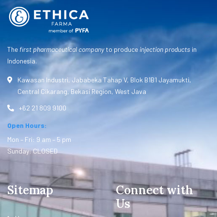
The
first pharmaceutical company
to produce
injection products
in
Indonesia.
Kawasan Industri, Jababeka Tahap V, Blok B1B1 Jayamukti,
Central Cikarang, Bekasi Region, West Java
+62 21 809 9100
Open Hours:
Mon – Fri: 9 am – 5 pm
Sunday: CLOSED
Sitemap
Connect with
Us