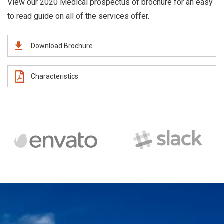
View our 2020 Medical prospectus of brochure for an easy
to read guide on all of the services offer.
Download Brochure
Characteristics