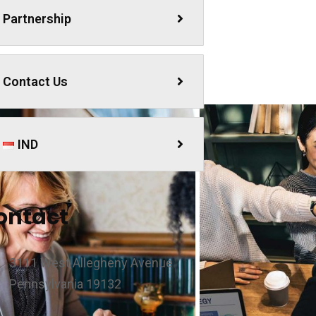
Partnership
Contact Us
IND
ontact
3111 West Allegheny Avenue
Pennsylvania 19132