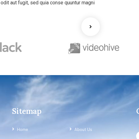
dit aut fugit, sed quia conse quuntur magni
Sitemap
Home
About Us