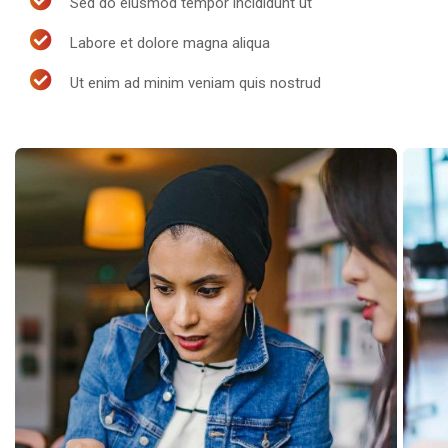
Sed do eiusmod tempor incididunt ut
Labore et dolore magna aliqua
Ut enim ad minim veniam quis nostrud