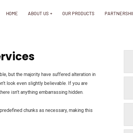
HOME
ABOUT US
OUR PRODUCTS
PARTNERSHI
ervices
e, but the majority have suffered alteration in
t look even slightly believable. If you are
here isn’t anything embarrassing hidden.
 predefined chunks as necessary, making this