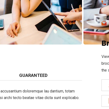
B
View
broc
the 
GUARANTEED
em accusantium doloremque lau dantium, totam
si archi tecto beatae vitae dicta sunt explicabo.