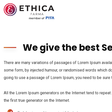
We give the best S
There are many variations of passages of Lorem Ipsum availabl
some form, by injected humour, or randomised words which don’
going to use a passage of Lorem Ipsum, you need to be sure t
All the Lorem Ipsum generators on the Internet tend to repeat
the first true generator on the Internet.