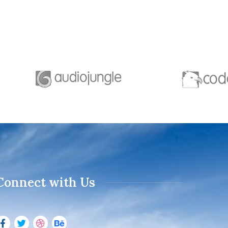
Connect with Us