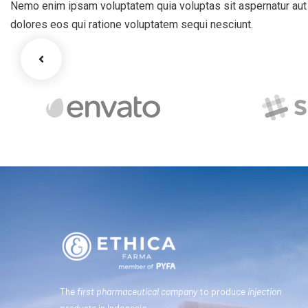
Nemo enim ipsam voluptatem quia voluptas sit aspernatur aut o
dolores eos qui ratione voluptatem sequi nesciunt.
The
first pharmaceutical company
to produce
injection
products
in Indonesia.