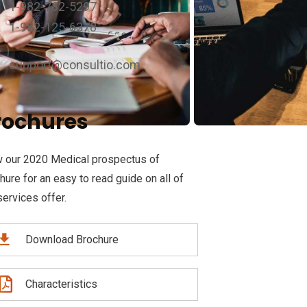
1-982-782-5297
1-982-125-6378
support@consultio.com
rochures
 our 2020 Medical prospectus of
hure for an easy to read guide on all of
services offer.
Download Brochure
Characteristics