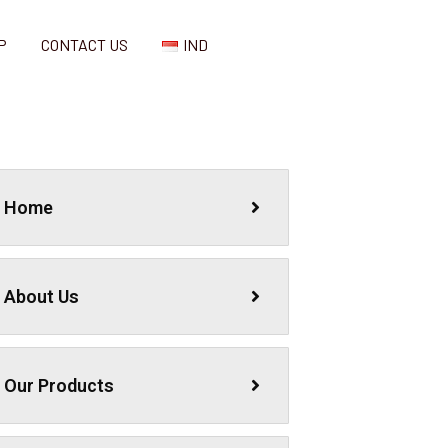
P
CONTACT US
IND
Home
About Us
Our Products