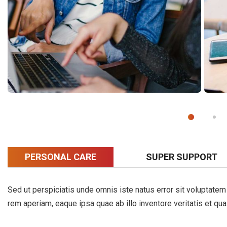
PERSONAL CARE
SUPER SUPPORT
Sed ut perspiciatis unde omnis iste natus error sit voluptat
rem aperiam, eaque ipsa quae ab illo inventore veritatis et qua