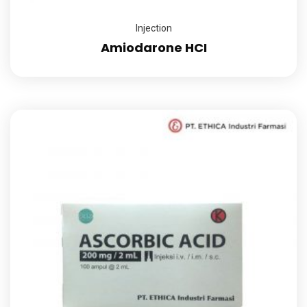
Injection
Amiodarone HCI