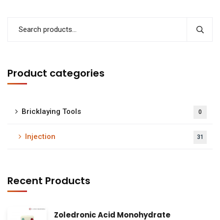
Product categories
Bricklaying Tools
0
Injection
31
Recent Products
Zoledronic Acid Monohydrate