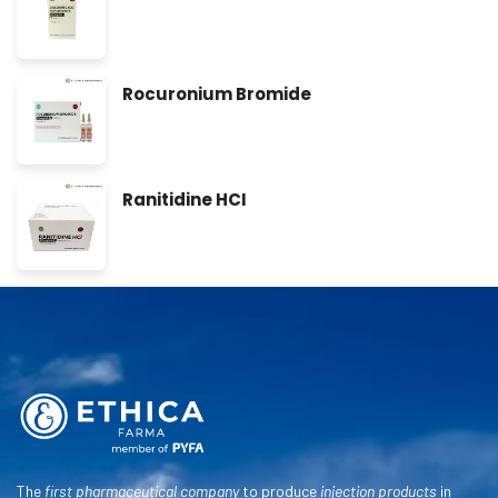
Rocuronium Bromide
Ranitidine HCI
The
first pharmaceutical company
to produce
injection products
in