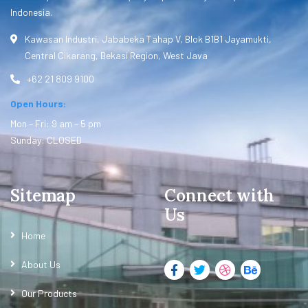
Indonesia.
Kawasan Industri, Jababeka Tahap V, Blok B1B1 Jayamukti,
Central Cikarang, Bekasi Region, West Java
+62 21 809 9100
Open Hours:
Mon – Fri: 9 am – 5 pm
Sunday: CLOSED
Sitemap
Connect with
Us
Home
About Us
Our Products