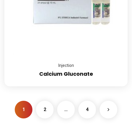
Injection
Calcium Gluconate
1
2
…
4