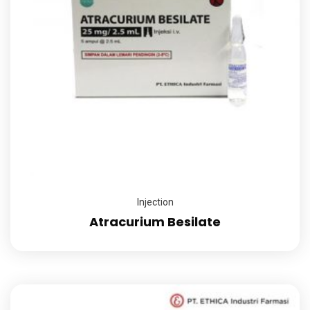
Injection
Atracurium Besilate