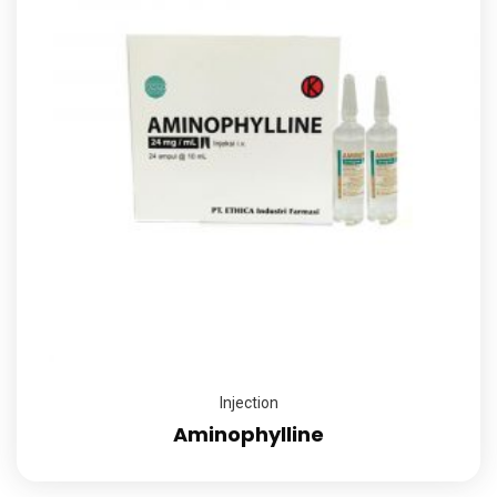
Injection
Aminophylline