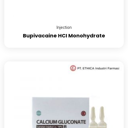
Injection
Bupivacaine HCI Monohydrate