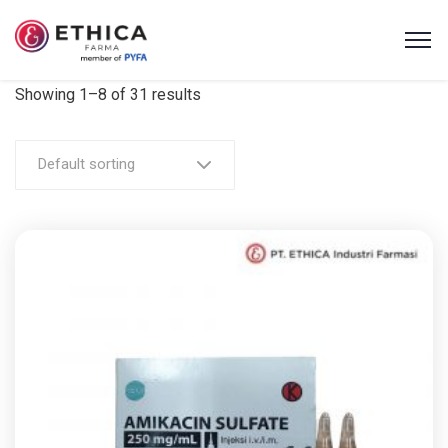
Showing 1–8 of 31 results
Default sorting