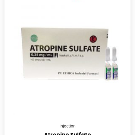
Injection
Atropine Sulfate