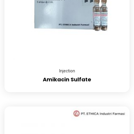
Injection
Amikacin Sulfate