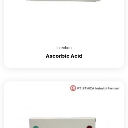
Injection
Ascorbic Acid