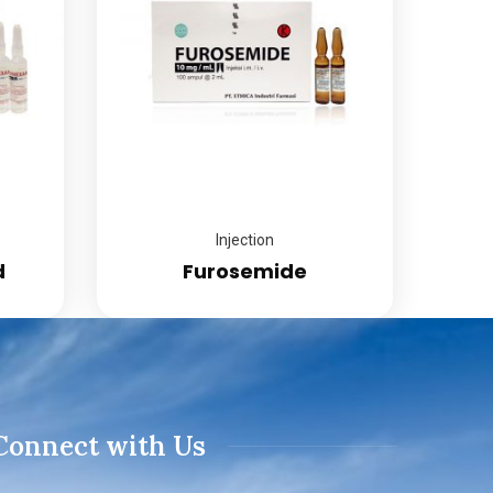
Injection
d
Furosemide
Connect with Us