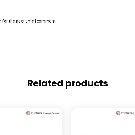
 for the next time I comment.
Related products