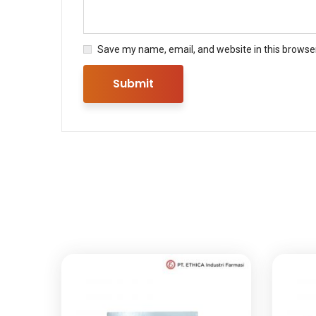
Save my name, email, and website in this browser