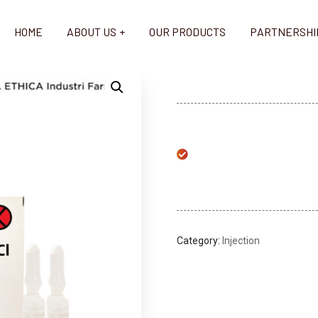
HOME
ABOUT US
OUR PRODUCTS
PARTNERSHI
Category:
Injection