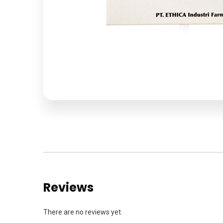
Reviews
There are no reviews yet.