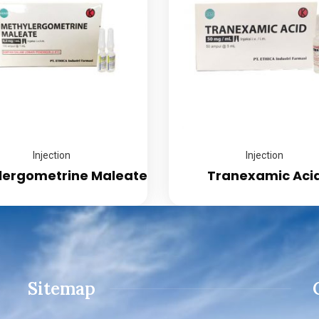
Injection
Injection
lergometrine Maleate
Tranexamic Aci
Sitemap