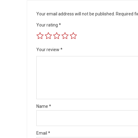
Your email address will not be published.
Required f
Your rating
*
Your review
*
Name
*
Email
*