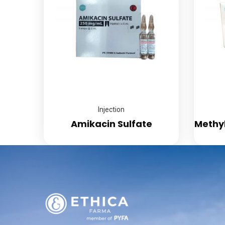
Injection
Amikacin Sulfate
Methy