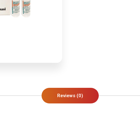
Reviews (0)