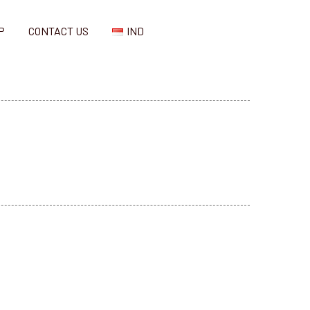
P
CONTACT US
IND