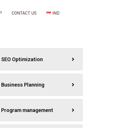
P
CONTACT US
IND
SEO Optimization
Business Planning
Program management