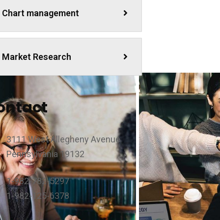
Chart management
Market Research
ontact
3111 West Allegheny Avenue
Pennsylvania 19132
1-982-782-5297
1-982-125-6378