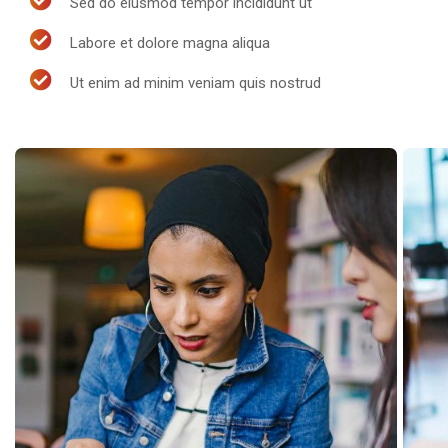
Sed do eiusmod tempor incididunt ut
Labore et dolore magna aliqua
Ut enim ad minim veniam quis nostrud