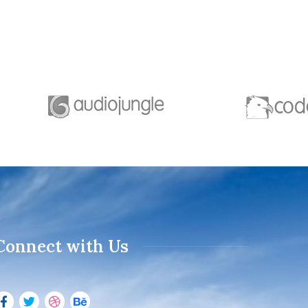
Connect with Us