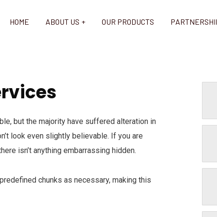
HOME
ABOUT US
OUR PRODUCTS
PARTNERSHI
ervices
e, but the majority have suffered alteration in
t look even slightly believable. If you are
here isn’t anything embarrassing hidden.
 predefined chunks as necessary, making this