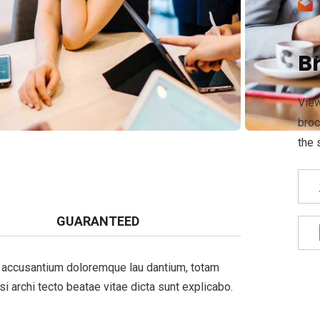
B
View
broc
the 
GUARANTEED
em accusantium doloremque lau dantium, totam
si archi tecto beatae vitae dicta sunt explicabo.