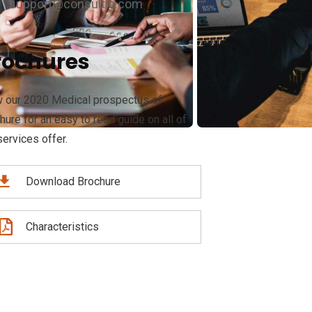
support@consultio.com
rochures
 our 2020 Medical prospectus of
hure for an easy to read guide on all of
services offer.
Download Brochure
Characteristics