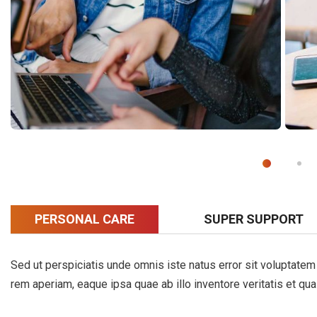
PERSONAL CARE
SUPER SUPPORT
Sed ut perspiciatis unde omnis iste natus error sit voluptat
rem aperiam, eaque ipsa quae ab illo inventore veritatis et qua