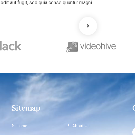
dit aut fugit, sed quia conse quuntur magni
Sitemap
Home
About Us