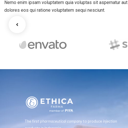
Nemo enim ipsam voluptatem quia voluptas sit aspernatur aut o
dolores eos qui ratione voluptatem sequi nesciunt.
The
first pharmaceutical company
to produce
injection
products
in Indonesia.