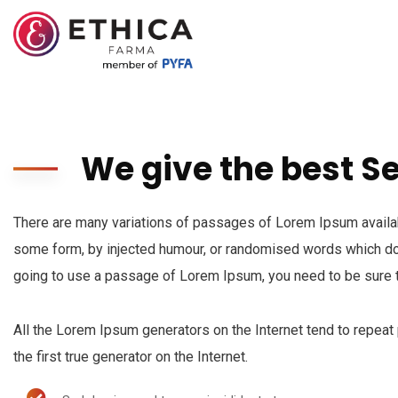
We give the best S
There are many variations of passages of Lorem Ipsum availabl
some form, by injected humour, or randomised words which don’
going to use a passage of Lorem Ipsum, you need to be sure t
All the Lorem Ipsum generators on the Internet tend to repeat
the first true generator on the Internet.