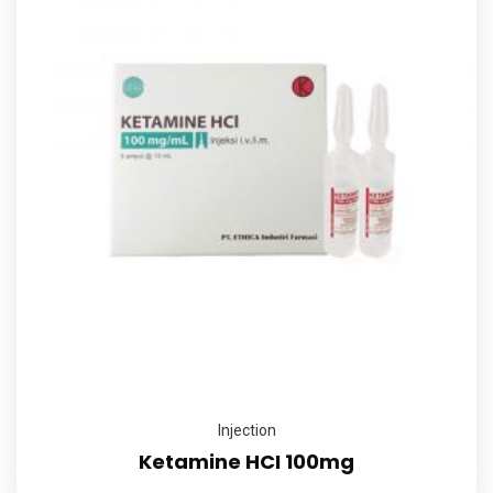
Injection
Ketamine HCI 100mg