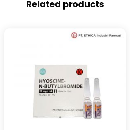
Related products