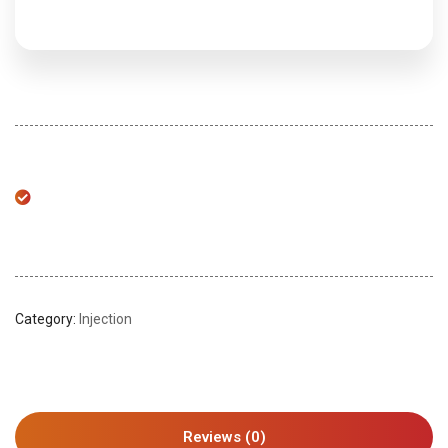
Category:
Injection
Reviews (0)