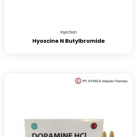
Injection
Hyoscine N Butylbromide