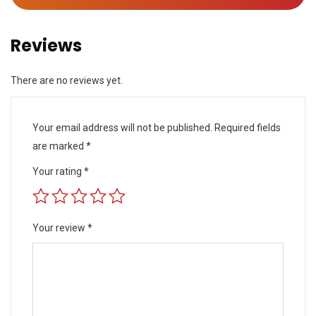
Reviews
There are no reviews yet.
Your email address will not be published.
Required fields
are marked
*
Your rating
*
Your review
*