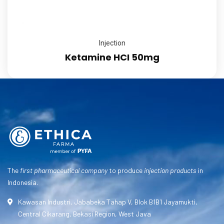
Injection
Ketamine HCI 50mg
The
first pharmaceutical company
to produce
injection products
in
Indonesia.
Kawasan Industri, Jababeka Tahap V, Blok B1B1 Jayamukti,
Central Cikarang, Bekasi Region, West Java